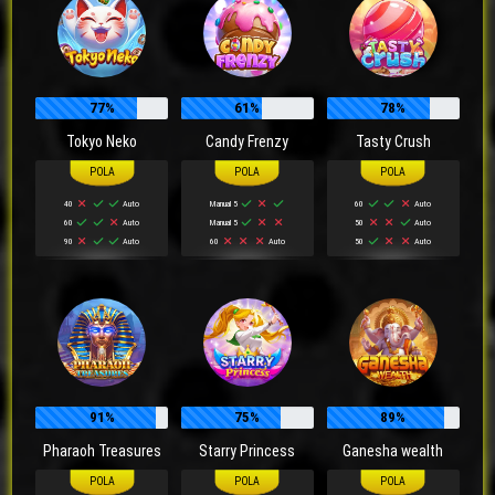
77%
61%
78%
Tokyo Neko
Candy Frenzy
Tasty Crush
40
Auto
Manual 5
60
Auto
60
Auto
Manual 5
50
Auto
90
Auto
60
Auto
50
Auto
91%
75%
89%
Pharaoh Treasures
Starry Princess
Ganesha wealth