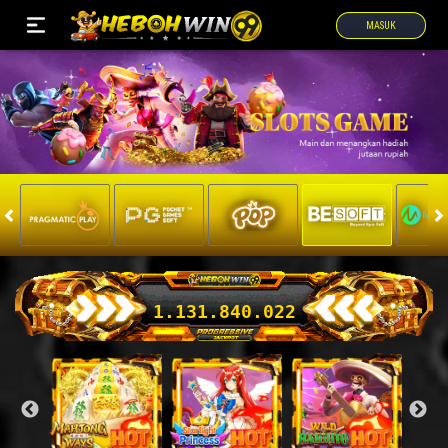
MASUK
1.131.876.166