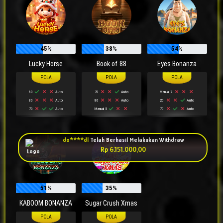
45%
38%
54%
Lucky Horse
Book of 88
Eyes Bonanza
60
Auto
70
Auto
Manual 7
do****dl
Telah Berhasil Melakukan Withdraw
80
Auto
80
Auto
20
Auto
Rp 6.151.000,00
70
Auto
Manual 5
70
Auto
51%
35%
KABOOM BONANZA
Sugar Crush Xmas