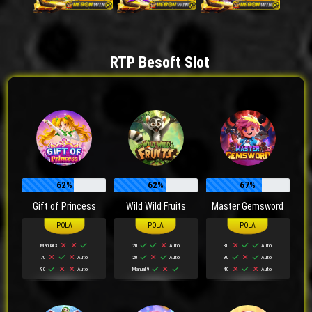
RTP Besoft Slot
62%
62%
67%
Gift of Princess
Wild Wild Fruits
Master Gemsword
Manual 3
20
Auto
30
Auto
70
Auto
20
Auto
90
Auto
90
Auto
Manual 9
40
Auto