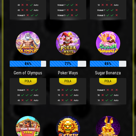
40
Auto
Manual 7
10
Auto
40
Auto
Manual 7
Manual 7
Manual 9
Manual 5
Manual 5
86%
77%
80%
Gem of Olympus
Poker Ways
Sugar Bonanza
Manual 9
80
Auto
Manual 9
80
Auto
70
Auto
50
Auto
40
Auto
40
Auto
10
Auto