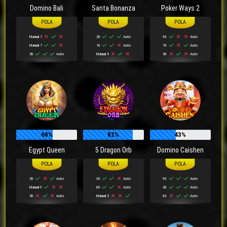
Domino Bali
Santa Bonanza
Poker Ways 2
Manual 7
20
Auto
30
Auto
Manual 7
10
Auto
70
Auto
50
Auto
Manual 5
50
Auto
60%
82%
43%
Egypt Queen
5 Dragon Orb
Domino Caishen
20
Auto
30
Auto
90
Auto
Manual 9
80
Auto
20
Auto
50
Auto
Manual 5
60
Auto