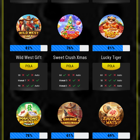
82%
76%
81%
Wild West Gift
Sweet Crush Xmas
Lucky Tiger
30
Auto
60
Auto
60
Auto
Manual 7
Manual 5
10
Auto
90
Auto
Manual 3
20
Auto
78%
61%
69%