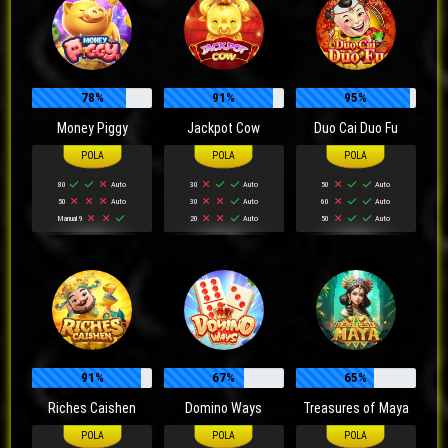
78%
91%
95%
Money Piggy
Jackpot Cow
Duo Cai Duo Fu
80
Auto
30
Auto
50
Auto
50
Auto
30
Auto
60
Auto
Manual 9
20
Auto
50
Auto
91%
67%
65%
Riches Caishen
Domino Ways
Treasures of Maya