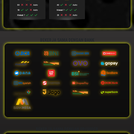
80
Auto
40
Auto
50
Auto
Manual 7
Manual 7
20
Auto
BEKERJA SAMA DENGAN BANK
BEKERJA SAMA DENGAN PROVIDER