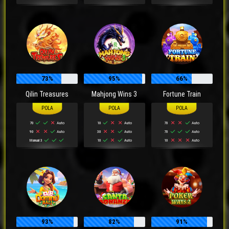
73%
95%
66%
Qilin Treasures
Mahjong Wins 3
Fortune Train
70
Auto
10
Auto
70
Auto
90
Auto
30
Auto
70
Auto
Manual 3
10
Auto
10
Auto
93%
82%
91%