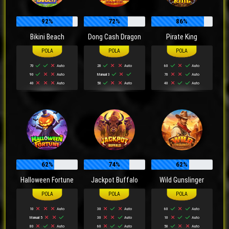
92%
72%
86%
Bikini Beach
Dong Cash Dragon
Pirate King
70
Auto
20
Auto
60
Auto
90
Auto
Manual 3
70
Auto
40
Auto
50
Auto
40
Auto
62%
74%
62%
Halloween Fortune
Jackpot Buffalo
Wild Gunslinger
10
Auto
30
Auto
60
Auto
Manual 5
30
Auto
10
Auto
80
Auto
60
Auto
50
Auto