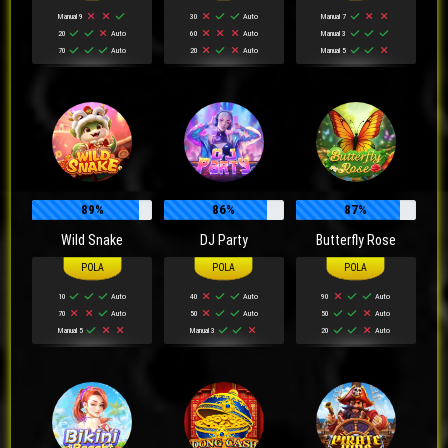
Manual 9
30
Auto
Manual 7
20
Auto
60
Auto
Manual 3
70
Auto
20
Auto
Manual 5
89%
86%
87%
Wild Snake
DJ Party
Butterfly Rose
10
Auto
40
Auto
90
Auto
70
Auto
50
Auto
50
Auto
Manual 5
Manual 3
20
Auto