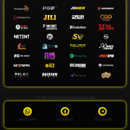
TETAP TERHUBUNG DENGAN KAMI
WHATSAPP
FACEBOOK
TELEGRAM