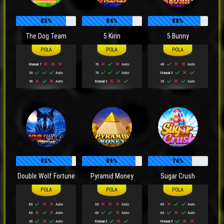
83%
84%
88%
The Dog Team
5 Kirin
5 Bunny
Manual 7
70
Auto
40
Auto
30
Auto
70
Auto
Manual 3
50
Auto
Manual 3
30
Auto
93%
89%
74%
Double Wolf Fortune
Pyramid Money
Sugar Crush
80
Auto
30
Auto
80
Auto
60
Auto
40
Auto
60
Auto
40
Auto
Manual 3
Manual 9