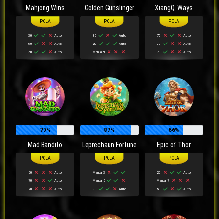
Mahjong Wins
Golden Gunslinger
XiangQi Ways
30
Auto
80
Auto
70
Auto
60
Auto
20
Auto
90
Auto
50
Auto
Manual 9
70
Auto
70%
87%
66%
Mad Bandito
Leprechaun Fortune
Epic of Thor
50
Auto
Manual 3
20
Auto
70
Auto
Manual 5
Manual 7
70
Auto
90
Auto
50
Auto