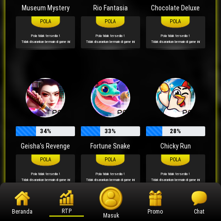
Museum Mystery
Rio Fantasia
Chocolate Deluxe
Pola tidak tersedia !
Pola tidak tersedia !
Pola tidak tersedia !
Tidak disarankan bermain di game ini
Tidak disarankan bermain di game ini
Tidak disarankan bermain di game ini
34%
33%
28%
Geisha's Revenge
Fortune Snake
Chicky Run
Pola tidak tersedia !
Pola tidak tersedia !
Pola tidak tersedia !
Tidak disarankan bermain di game ini
Tidak disarankan bermain di game ini
Tidak disarankan bermain di game ini
RTP
Beranda
Promo
Chat
Masuk