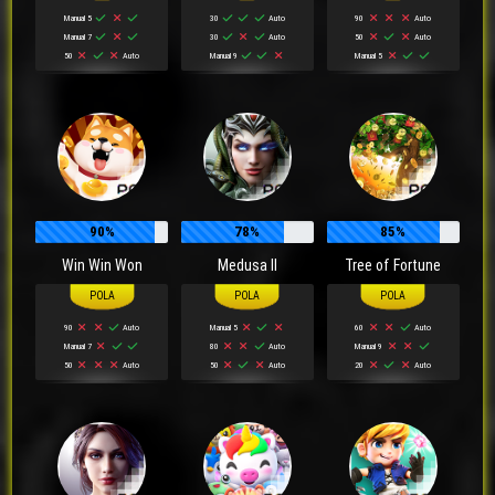
Manual 5
30
Auto
90
Auto
Manual 7
30
Auto
50
Auto
50
Auto
Manual 9
Manual 5
90%
78%
85%
Win Win Won
Medusa II
Tree of Fortune
90
Auto
Manual 5
60
Auto
Manual 7
80
Auto
Manual 9
50
Auto
50
Auto
20
Auto