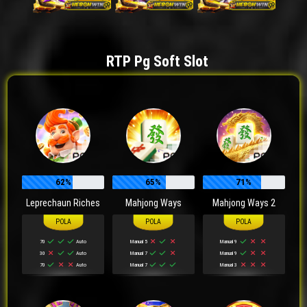
RTP Pg Soft Slot
62%
65%
71%
Leprechaun Riches
Mahjong Ways
Mahjong Ways 2
70
Auto
Manual 5
Manual 9
30
Auto
Manual 7
Manual 9
70
Auto
Manual 7
Manual 3