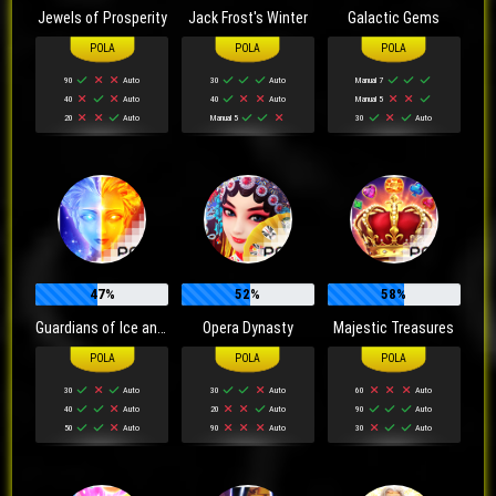
Jewels of Prosperity
Jack Frost's Winter
Galactic Gems
90
Auto
30
Auto
Manual 7
40
Auto
40
Auto
Manual 5
20
Auto
Manual 5
30
Auto
47%
52%
58%
Guardians of Ice and Fire
Opera Dynasty
Majestic Treasures
30
Auto
30
Auto
60
Auto
40
Auto
20
Auto
90
Auto
50
Auto
90
Auto
30
Auto