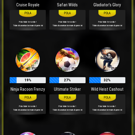
Cruise Royale
Safari Wilds
Gladiator's Glory
Pola tidak tersedia !
Pola tidak tersedia !
Pola tidak tersedia !
Tidak disarankan bermain di game ini
Tidak disarankan bermain di game ini
Tidak disarankan bermain di game ini
19%
27%
32%
Ninja Racoon Frenzy
Ultimate Striker
Wild Heist Cashout
Pola tidak tersedia !
Pola tidak tersedia !
Pola tidak tersedia !
Tidak disarankan bermain di game ini
Tidak disarankan bermain di game ini
Tidak disarankan bermain di game ini