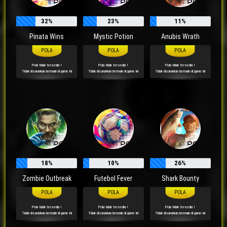
32%
23%
11%
Pinata Wins
Mystic Potion
Anubis Wrath
Pola tidak tersedia !
Pola tidak tersedia !
Pola tidak tersedia !
Tidak disarankan bermain di game ini
Tidak disarankan bermain di game ini
Tidak disarankan bermain di game ini
18%
10%
26%
Zombie Outbreak
Futebol Fever
Shark Bounty
Pola tidak tersedia !
Pola tidak tersedia !
Pola tidak tersedia !
Tidak disarankan bermain di game ini
Tidak disarankan bermain di game ini
Tidak disarankan bermain di game ini