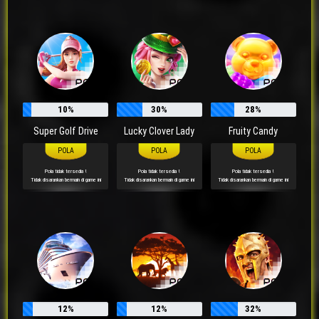
10%
30%
28%
Super Golf Drive
Lucky Clover Lady
Fruity Candy
Pola tidak tersedia !
Pola tidak tersedia !
Pola tidak tersedia !
Tidak disarankan bermain di game ini
Tidak disarankan bermain di game ini
Tidak disarankan bermain di game ini
rl****qh
Telah Berhasil Melakukan Withdraw
Rp 427.000,00
12%
12%
32%