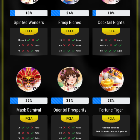
13%
24%
10%
Spirited Wonders
Emoji Riches
Cocktail Nights
Manual 9
10
Auto
50
Auto
10
Auto
60
Auto
Manual 7
40
Auto
30
Auto
60
Auto
22%
31%
23%
Mask Carnival
Oriental Prosperity
Fortune Tiger
70
Auto
40
Auto
Pola tidak tersedia !
Tidak disarankan bermain di game ini
70
Auto
30
Auto
10
Auto
40
Auto