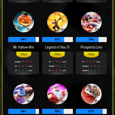
89%
72%
74%
Mr. Hallow-Win
Legend of Hou Yi
Prosperity Lion
Manual 9
50
Auto
90
Auto
60
Auto
Manual 9
Manual 9
20
Auto
60
Auto
Manual 5
89%
70%
87%