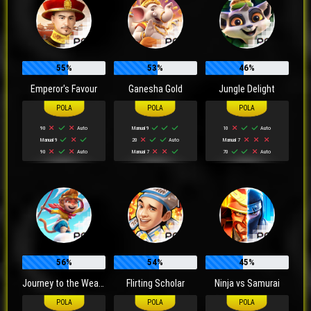
55%
53%
46%
Emperor's Favour
Ganesha Gold
Jungle Delight
90
Auto
Manual 9
10
Auto
Manual 9
20
Auto
Manual 7
90
Auto
Manual 7
70
Auto
56%
54%
45%
Journey to the Wealth
Flirting Scholar
Ninja vs Samurai