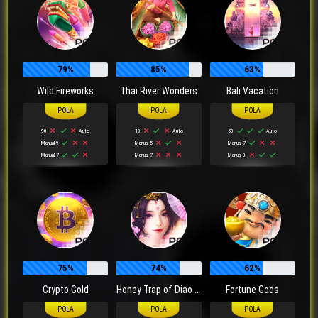
79%
85%
63%
Wild Fireworks
Thai River Wonders
Bali Vacation
90
Auto
10
Auto
50
Auto
Manual 9
Manual 5
Manual 7
Manual 7
Manual 7
Manual 3
75%
74%
62%
Crypto Gold
Honey Trap of Diao Chan
Fortune Gods