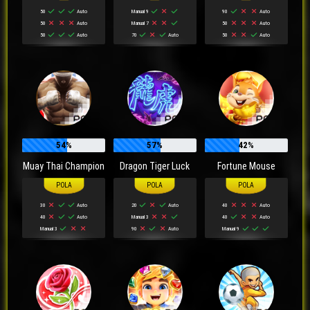
50
Auto
Manual 9
90
Auto
50
Auto
Manual 7
50
Auto
50
Auto
70
Auto
50
Auto
54%
57%
42%
Muay Thai Champion
Dragon Tiger Luck
Fortune Mouse
30
Auto
20
Auto
40
Auto
40
Auto
Manual 3
40
Auto
Manual 3
90
Auto
Manual 9