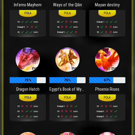
Inferno Mayhem
Ways of the Qilin
Mayan destiny
90
Auto
80
Auto
Manual 7
Manual 9
40
Auto
70
Auto
40
Auto
Manual 9
50
Auto
75%
76%
67%
Dragon Hatch
Egypt's Book of Mystery
Phoenix Rises
30
Auto
Manual 3
30
Auto
80
Auto
90
Auto
Manual 9
40
Auto
10
Auto
Manual 9