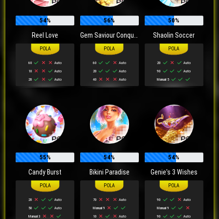
54%
56%
50%
Reel Love
Gem Saviour Conquest
Shaolin Soccer
60
Auto
60
Auto
20
Auto
10
Auto
20
Auto
90
Auto
20
Auto
40
Auto
Manual 5
55%
54%
54%
Candy Burst
Bikini Paradise
Genie's 3 Wishes
20
Auto
70
Auto
90
Auto
50
Auto
Manual 9
Manual 9
Manual 3
10
Auto
90
Auto