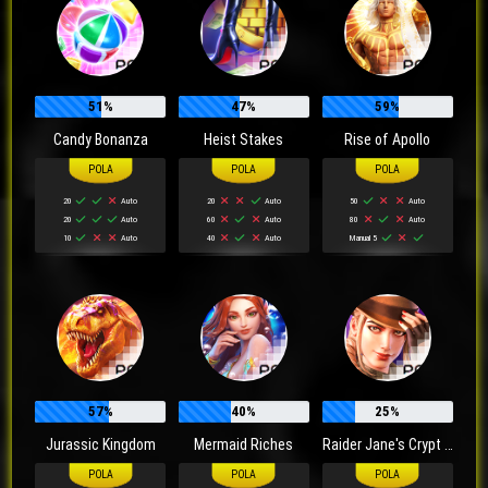
51%
47%
59%
Candy Bonanza
Heist Stakes
Rise of Apollo
20
Auto
20
Auto
50
Auto
20
Auto
60
Auto
80
Auto
10
Auto
40
Auto
Manual 5
57%
40%
25%
Jurassic Kingdom
Mermaid Riches
Raider Jane's Crypt of Fortune