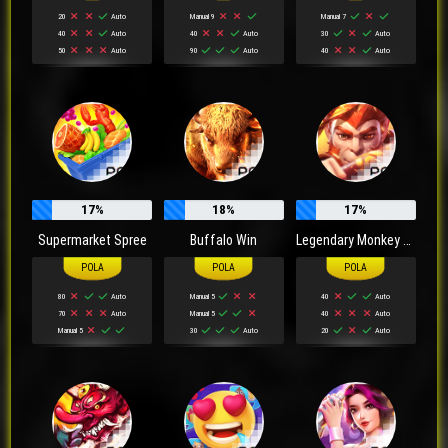
20
Auto
Manual 9
Manual 7
40
Auto
40
Auto
30
Auto
50
Auto
90
Auto
40
Auto
17%
18%
17%
Supermarket Spree
Buffalo Win
Legendary Monkey King
80
Auto
Manual 5
40
Auto
70
Auto
Manual 5
40
Auto
Manual 5
30
Auto
20
Auto