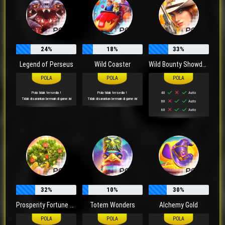
24%
18%
33%
Legend of Perseus
Wild Coaster
Wild Bounty Showdown
Pola tidak tersedia !
Pola tidak tersedia !
40
Auto
Tidak disarankan bermain di game ini
Tidak disarankan bermain di game ini
80
Auto
60
Auto
32%
10%
30%
Prosperity Fortune Tree
Totem Wonders
Alchemy Gold