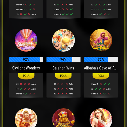
Manual 7
80
Auto
90
Auto
Manual 9
Manual 5
20
Auto
70
Auto
Manual 7
Manual 9
92%
76%
70%
Skylight Wonders
Caishen Wins
Alibaba's Cave of Fortune
60
Auto
20
Auto
Manual 5
40
Auto
90
Auto
70
Auto
Manual 7
10
Auto
Manual 5