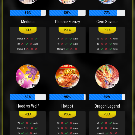
86%
80%
77%
Medusa
Plushie Frenzy
Gem Saviour
Manual 9
70
Auto
70
Auto
20
Auto
10
Auto
10
Auto
Manual 5
Manual 9
60
Auto
69%
95%
92%
Hood vs Wolf
Hotpot
Dragon Legend
70
Auto
30
Auto
60
Auto
Manual 5
10
Auto
80
Auto
70
Auto
10
Auto
Manual 9