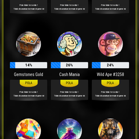
Pola tidak tersedia !
Pola tidak tersedia !
Pola tidak tersedia !
Tidak disarankan bermain di game ini
Tidak disarankan bermain di game ini
Tidak disarankan bermain di game ini
14%
26%
24%
Gemstones Gold
Cash Mania
Wild Ape #3258
Pola tidak tersedia !
Pola tidak tersedia !
Pola tidak tersedia !
Tidak disarankan bermain di game ini
Tidak disarankan bermain di game ini
Tidak disarankan bermain di game ini