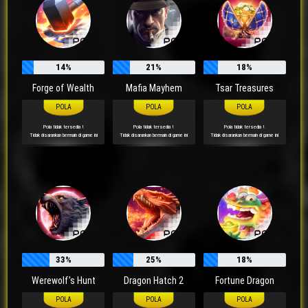
14%
21%
18%
Forge of Wealth
Mafia Mayhem
Tsar Treasures
Pola tidak tersedia !
Pola tidak tersedia !
Pola tidak tersedia !
Tidak disarankan bermain di game ini
Tidak disarankan bermain di game ini
Tidak disarankan bermain di game ini
33%
25%
18%
Werewolf's Hunt
Dragon Hatch 2
Fortune Dragon