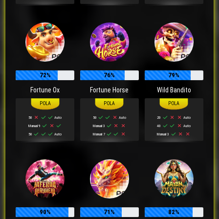
72%
76%
79%
Fortune Ox
Fortune Horse
Wild Bandito
50
Auto
50
Auto
20
Auto
Manual 9
Manual 3
40
Auto
50
Auto
Manual 7
Manual 3
90%
71%
82%