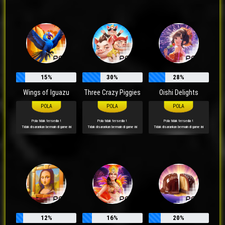
15%
30%
28%
Wings of Iguazu
Three Crazy Piggies
Oishi Delights
Pola tidak tersedia !
Pola tidak tersedia !
Pola tidak tersedia !
Tidak disarankan bermain di game ini
Tidak disarankan bermain di game ini
Tidak disarankan bermain di game ini
12%
16%
20%