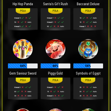
Hip Hop Panda
Santa's Gift Rush
Baccarat Deluxe
Manual 5
Manual 7
10
Auto
90
Auto
Manual 3
10
Auto
Manual 9
80
Auto
Manual 7
64%
60%
58%
Gem Saviour Sword
Piggy Gold
Symbols of Egypt
Manual 3
Manual 9
20
Auto
60
Auto
10
Auto
30
Auto
30
Auto
Manual 5
20
Auto