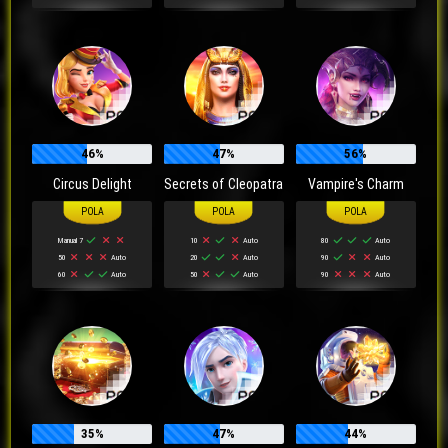
46%
47%
56%
Circus Delight
Secrets of Cleopatra
Vampire's Charm
Manual 7
10
Auto
80
Auto
50
Auto
20
Auto
90
Auto
60
Auto
50
Auto
90
Auto
35%
47%
44%