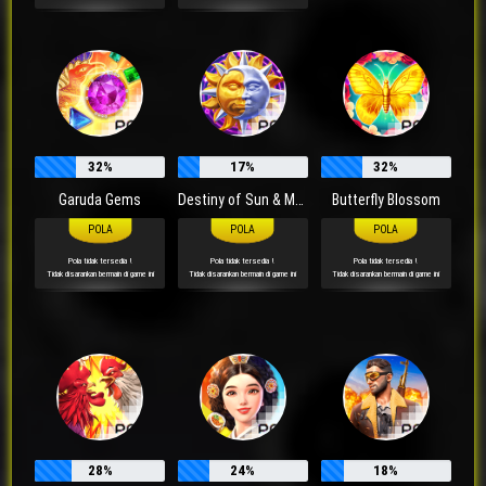
32%
17%
32%
Garuda Gems
Destiny of Sun & Moon
Butterfly Blossom
Pola tidak tersedia !
Pola tidak tersedia !
Pola tidak tersedia !
Tidak disarankan bermain di game ini
Tidak disarankan bermain di game ini
Tidak disarankan bermain di game ini
28%
24%
18%