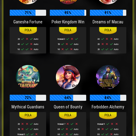
71%
95%
91%
Ganesha Fortune
Poker Kingdom Win
Dreams of Macau
20
Auto
Manual 3
40
Auto
40
Auto
50
Auto
20
Auto
90
Auto
90
Auto
20
Auto
72%
64%
84%
Mythical Guardians
Queen of Bounty
Forbidden Alchemy
20
Auto
Manual 7
Manual 9
70
Auto
60
Auto
30
Auto
Manual 9
60
Auto
80
Auto