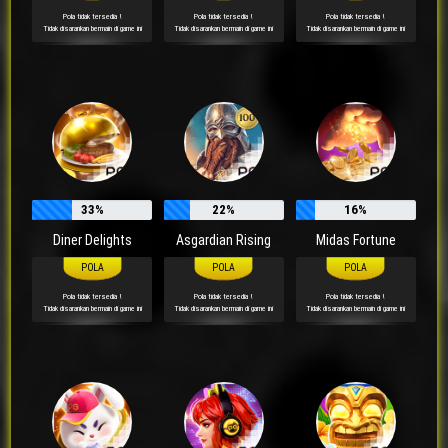
Pola tidak tersedia !
Pola tidak tersedia !
Pola tidak tersedia !
Tidak disarankan bermain di game ini
Tidak disarankan bermain di game ini
Tidak disarankan bermain di game ini
33%
22%
16%
Diner Delights
Asgardian Rising
Midas Fortune
Pola tidak tersedia !
Pola tidak tersedia !
Pola tidak tersedia !
Tidak disarankan bermain di game ini
Tidak disarankan bermain di game ini
Tidak disarankan bermain di game ini