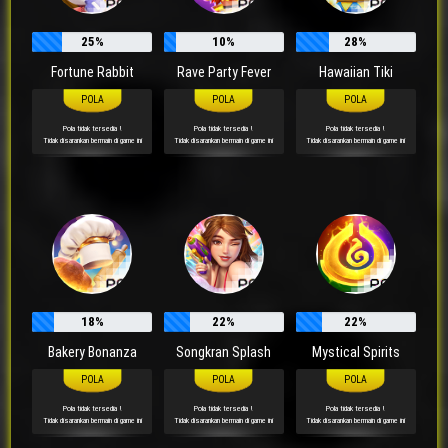
25%
10%
28%
Fortune Rabbit
Rave Party Fever
Hawaiian Tiki
Pola tidak tersedia !
Pola tidak tersedia !
Pola tidak tersedia !
Tidak disarankan bermain di game ini
Tidak disarankan bermain di game ini
Tidak disarankan bermain di game ini
18%
22%
22%
Bakery Bonanza
Songkran Splash
Mystical Spirits
Pola tidak tersedia !
Pola tidak tersedia !
Pola tidak tersedia !
Tidak disarankan bermain di game ini
Tidak disarankan bermain di game ini
Tidak disarankan bermain di game ini