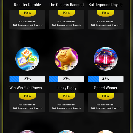
Rooster Rumble
The Queen's Banquet
Battleground Royale
Pola tidak tersedia !
Pola tidak tersedia !
Pola tidak tersedia !
Tidak disarankan bermain di game ini
Tidak disarankan bermain di game ini
Tidak disarankan bermain di game ini
27%
27%
32%
Win Win Fish Prawn Crab
Lucky Piggy
Speed Winner
Pola tidak tersedia !
Pola tidak tersedia !
Pola tidak tersedia !
Tidak disarankan bermain di game ini
Tidak disarankan bermain di game ini
Tidak disarankan bermain di game ini