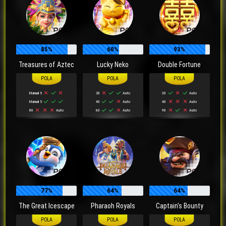
85%
60%
93%
Treasures of Aztec
Lucky Neko
Double Fortune
Manual 5
20
Auto
30
Auto
Manual 5
40
Auto
40
Auto
80
Auto
60
Auto
90
Auto
77%
64%
64%
The Great Icescape
Pharaoh Royals
Captain's Bounty