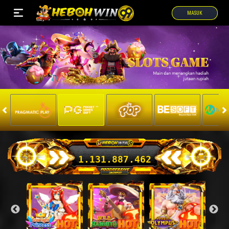
MASUK
1.131.949.388