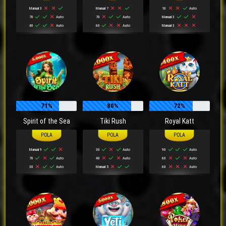
Manual 3
Manual 7
10
Auto
70
Auto
70
Auto
Manual 3
40
Auto
60
Auto
Manual 3
71%
80%
72%
Spirit of the Sea
Tiki Rush
Royal Katt
Manual 9
30
Auto
90
Auto
70
Auto
40
Auto
60
Auto
30
Auto
Manual 5
60
Auto