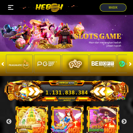
MASUK
1.131.872.479