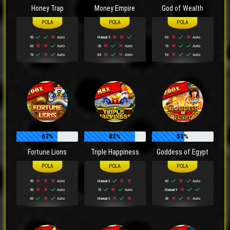
Honey Trap
Money Empire
God of Wealth
50
Auto
Manual 5
90
Auto
40
Auto
20
Auto
10
Auto
70
Auto
80
Auto
90
Auto
67%
83%
53%
Fortune Lions
Triple Happiness
Goddess of Egypt
50
Auto
Manual 3
40
Auto
50
Auto
10
Auto
Manual 9
40
Auto
Manual 3
50
Auto