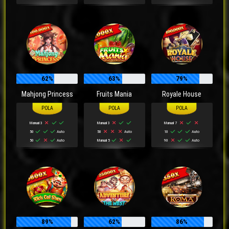
62%
63%
79%
Mahjong Princess
Fruits Mania
Royale House
Manual 3
Manual 3
Manual 7
50
Auto
50
Auto
10
Auto
50
Auto
Manual 5
90
Auto
89%
62%
86%