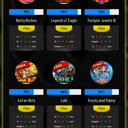
73%
90%
74%
Nutty Riches
Legend of Eagle
Fortune Jewels III
30
Auto
Manual 5
20
Auto
60
Auto
50
Auto
Manual 7
10
Auto
Manual 5
10
Auto
72%
66%
80%
Safari Blitz
Loki
Frosty and Flamy
70
Auto
30
Auto
70
Auto
70
Auto
50
Auto
Manual 9
Manual 3
Manual 3
30
Auto