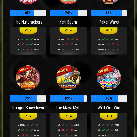
65%
76%
86%
The Nutcrackers
Yeti Boom
Poker Ways
10
Auto
Manual 7
50
Auto
10
Auto
30
Auto
Manual 5
30
Auto
50
Auto
Manual 9
75%
93%
75%
Ranger Showdown
The Maya Myth
Wild Wet Win
Manual 3
90
Auto
70
Auto
60
Auto
40
Auto
40
Auto
60
Auto
10
Auto
Manual 3