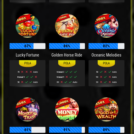
67%
86%
82%
Lucky Fortune
Golden Horse Ride
Oceanic Melodies
70
Auto
Manual 3
50
Auto
Manual 9
Manual 9
90
Auto
50
Auto
80
Auto
30
Auto
61%
91%
89%