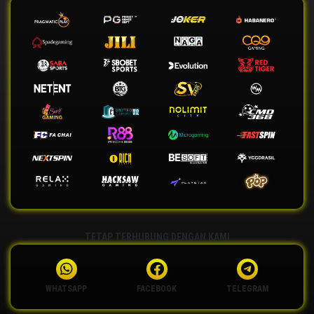
TETAP TERHUBUNG DENGAN KAMI
WHATSAPP
FACEBOOK
TELEGRAM