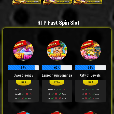
RTP Fast Spin Slot
87%
62%
64%
Sweet Frenzy
Leprechaun Bonanza
City of Jewels
30
Auto
Manual 5
30
Auto
Manual 7
40
Auto
60
Auto
60
Auto
30
Auto
20
Auto