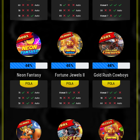
60
Auto
70
Auto
Manual 9
50
Auto
80
Auto
30
Auto
50
Auto
80
Auto
Manual 7
68%
65%
68%
Neon Fantasy
Fortune Jewels II
Gold Rush Cowboys
70
Auto
Manual 5
Manual 7
10
Auto
70
Auto
50
Auto
50
Auto
90
Auto
60
Auto