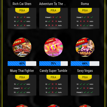
Rich Cai Shen
Adventure To The West
Roma
70
Auto
Manual 3
Manual 7
10
Auto
60
Auto
90
Auto
10
Auto
20
Auto
50
Auto
63%
75%
66%
Muay Thai Fighter
Candy Super Tumble
Sexy Vegas
70
Auto
30
Auto
30
Auto
Manual 9
10
Auto
20
Auto
30
Auto
10
Auto
Manual 3