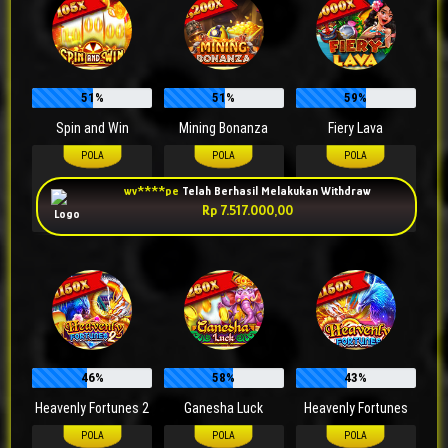
51%
51%
59%
Spin and Win
Mining Bonanza
Fiery Lava
20
Auto
Manual 9
50
Auto
wv****pe
Telah Berhasil Melakukan Withdraw
60
Auto
90
Auto
70
Auto
Rp 7.517.000,00
90
Auto
Manual 9
Manual 9
46%
58%
43%
Heavenly Fortunes 2
Ganesha Luck
Heavenly Fortunes