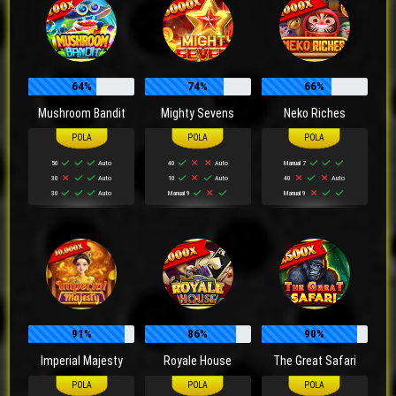
64%
74%
66%
Mushroom Bandit
Mighty Sevens
Neko Riches
50
Auto
40
Auto
Manual 7
30
Auto
10
Auto
40
Auto
30
Auto
Manual 9
Manual 9
91%
86%
90%
Imperial Majesty
Royale House
The Great Safari