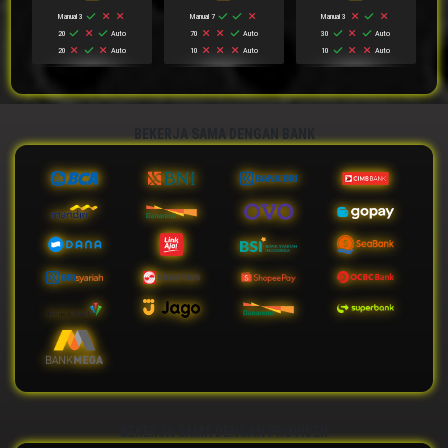
Manual 3
Manual 7
Manual 3
20
Auto
70
Auto
30
Auto
20
Auto
10
Auto
10
Auto
BEKERJA SAMA DENGAN BANK
BEKERJA SAMA DENGAN PROVIDER