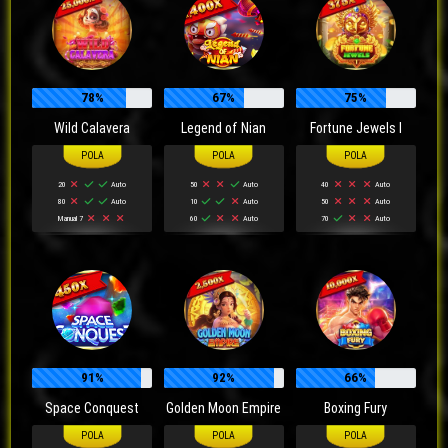
78%
67%
75%
Wild Calavera
Legend of Nian
Fortune Jewels I
20
Auto
50
Auto
40
Auto
80
Auto
10
Auto
50
Auto
Manual 7
60
Auto
70
Auto
91%
92%
66%
Space Conquest
Golden Moon Empire
Boxing Fury