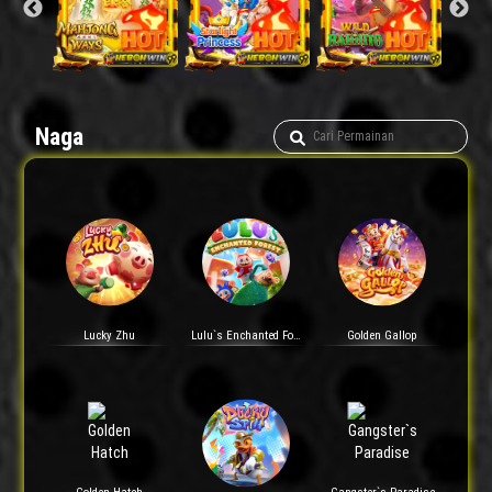
Naga
Lucky Zhu
Lulu`s Enchanted Forest
Golden Gallop