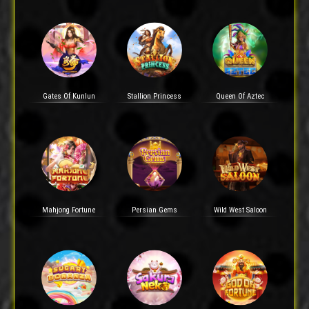
Gates Of Kunlun
Stallion Princess
Queen Of Aztec
Mahjong Fortune
Persian Gems
Wild West Saloon