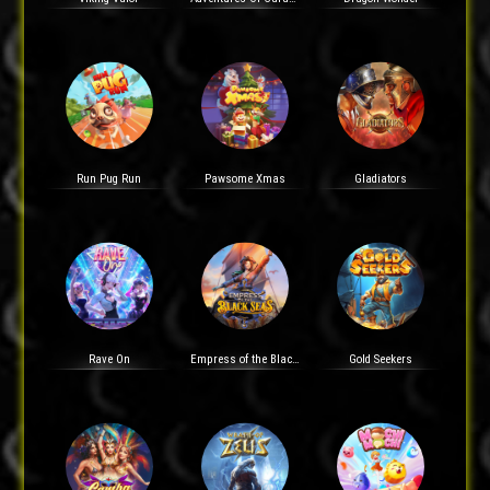
Run Pug Run
Pawsome Xmas
Gladiators
Rave On
Empress of the Black Seas
Gold Seekers