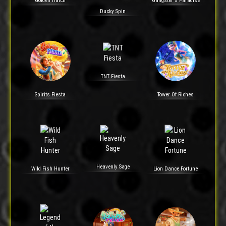
Golden Hatch
Gangster`s Paradise
Ducky Spin
TNT Fiesta
Spirits Fiesta
Tower Of Riches
Heavenly Sage
Wild Fish Hunter
Lion Dance Fortune