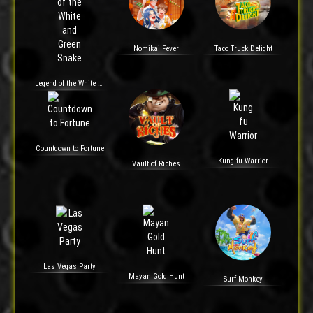
Nomikai Fever
Taco Truck Delight
Legend of the White and Green Snake
Countdown to Fortune
Kung fu Warrior
Vault of Riches
Las Vegas Party
Mayan Gold Hunt
Surf Monkey