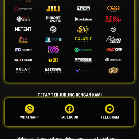
TETAP TERHUBUNG DENGAN KAMI
WHATSAPP
FACEBOOK
TELEGRAM
Hebohwin99 merupakan profider game online terbaik seasia