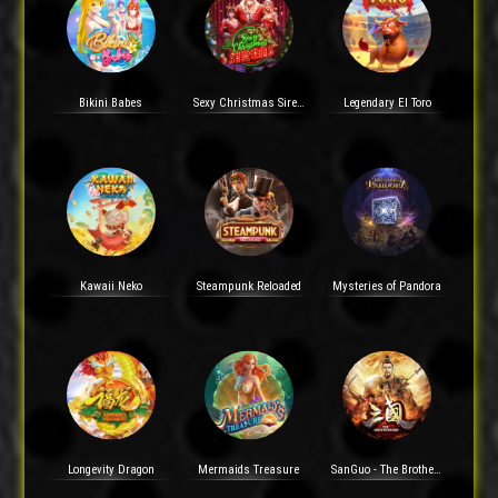
Bikini Babes
Sexy Christmas Sirens
Legendary El Toro
Kawaii Neko
Steampunk Reloaded
Mysteries of Pandora
Longevity Dragon
Mermaids Treasure
SanGuo - The Brotherhood