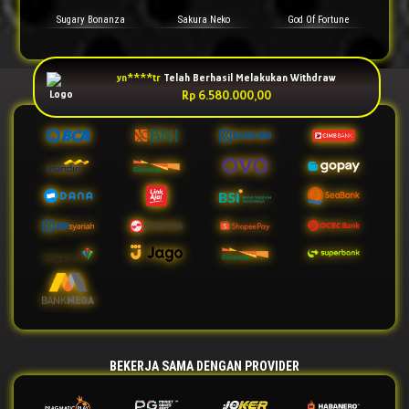
Sugary Bonanza
Sakura Neko
God Of Fortune
BEKERJA SAMA DENGAN BANK
BEKERJA SAMA DENGAN PROVIDER