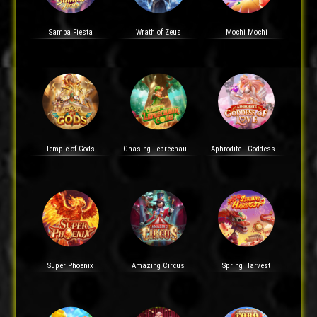
Samba Fiesta
Wrath of Zeus
Mochi Mochi
Temple of Gods
Chasing Leprechaun Coins
Aphrodite - Goddess of Love
Super Phoenix
Amazing Circus
Spring Harvest