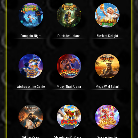
Pumpkin Night
Forbidden Island
Bierfest Delight
Wishes of the Genie
Muay Thai Arena
Mega Wild Safari
Viking Valor
Adventures Of Caramelo
Dragon Wonder