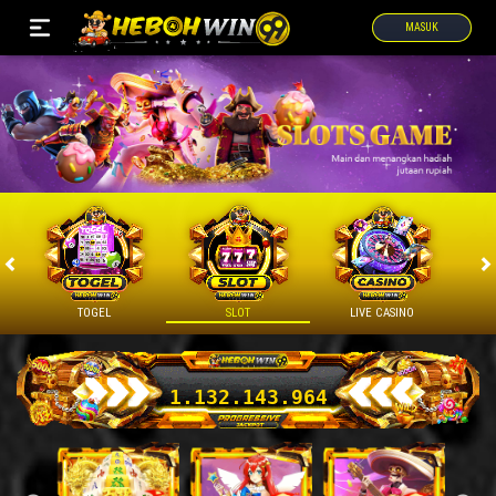
MASUK
TOGEL
SLOT
LIVE CASINO
1.132.162.545