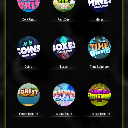
Dork Unit
Fruit Duel
Mines
Coins
Boxes
Time Spinners
Forest Fortune
Alpha Eagle
Undead Fortune