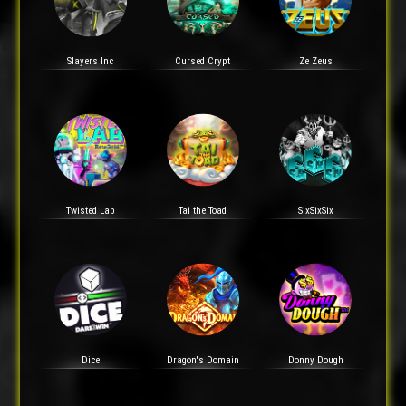
Slayers Inc
Cursed Crypt
Ze Zeus
Twisted Lab
Tai the Toad
SixSixSix
Dice
Dragon's Domain
Donny Dough