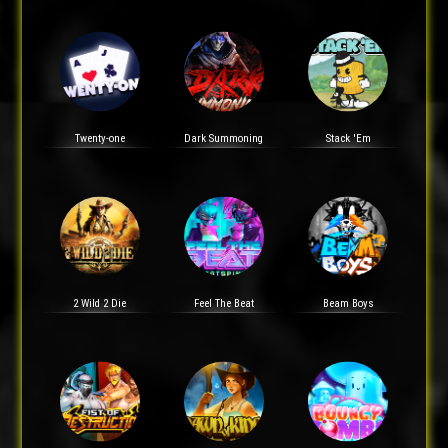
Twenty-one
Dark Summoning
Stack 'Em
2 Wild 2 Die
Feel The Beat
Beam Boys