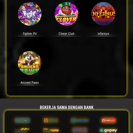
Fighter Pit
Clover Club
Infernus
Ancient Paws
BEKERJA SAMA DENGAN BANK