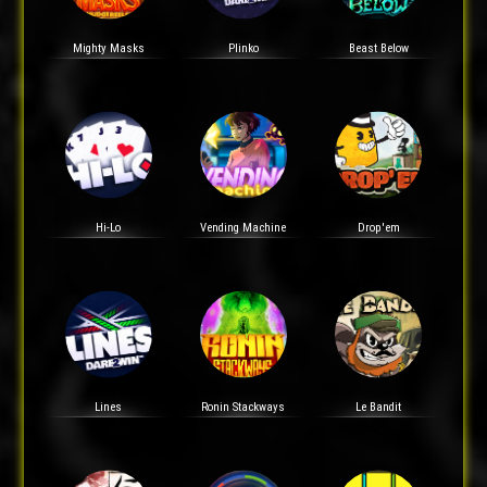
Mighty Masks
Plinko
Beast Below
Hi-Lo
Vending Machine
Drop'em
Lines
Ronin Stackways
Le Bandit