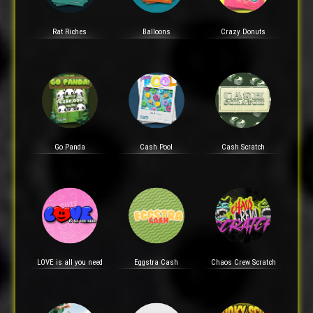
Rat Riches
Balloons
Crazy Donuts
Go Panda
Cash Pool
Cash Scratch
LOVE is all you need
Eggstra Cash
Chaos Crew Scratch