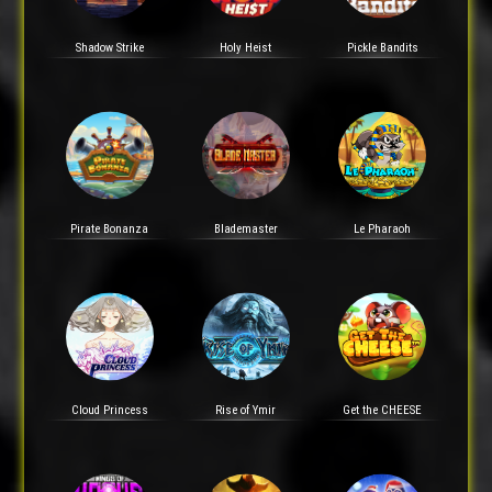
Shadow Strike
Holy Heist
Pickle Bandits
Pirate Bonanza
Blademaster
Le Pharaoh
Cloud Princess
Rise of Ymir
Get the CHEESE