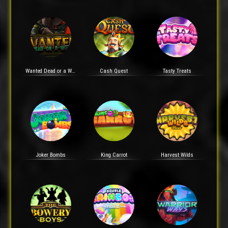
Wanted Dead or a Wild
Cash Quest
Tasty Treats
Joker Bombs
King Carrot
Harvest Wilds