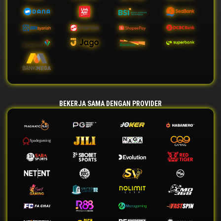
BEKERJA SAMA DENGAN PROVIDER