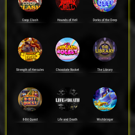
Coop Clash
Hounds of Hell
Dorks of the Deep
Strength of Hercules
Chocolate Rocket
The Library
8-Bit Quest
Life and Death
Wishbringer