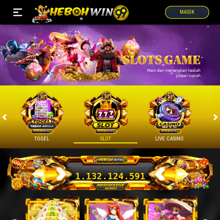
MASUK
TOGEL
SLOT
LIVE CASINO
1.132.169.573