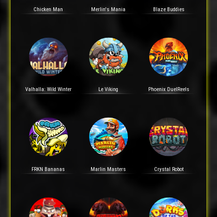
Chicken Man
Merlin's Mania
Blaze Buddies
Valhalla: Wild Winter
Le Viking
Phoenix DuelReels
FRKN Bananas
Marlin Masters
Crystal Robot