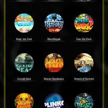
Keep 'em Cool
Stormforged
Fear the Dark
Cursed Seas
Mayan Stackways
Temple of Torment