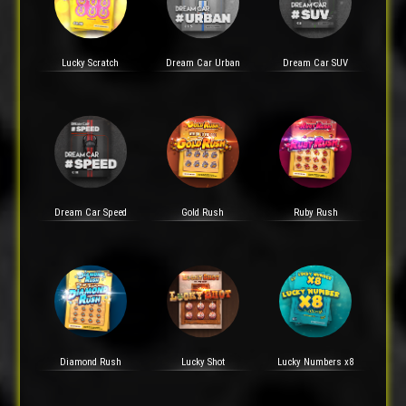
Lucky Scratch
Dream Car Urban
Dream Car SUV
Dream Car Speed
Gold Rush
Ruby Rush
Diamond Rush
Lucky Shot
Lucky Numbers x8