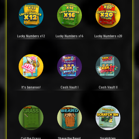
Lucky Numbers x12
Lucky Numbers x16
Lucky Numbers x20
It's bananas!
Cash Vault I
Cash Vault II
Cut the Grass
Shave the Beard
Scratch’em