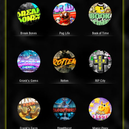
Break Bones
Pug Life
Book of Time
Gronk's Gems
Rotten
RIP City
Frank's Farm
Bloodthirst
Magic Piggy