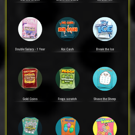
Double Salary - 1 Year
Koi Cash
Break the Ice
Gold Coins
Frogs scratch
Shave the Sheep