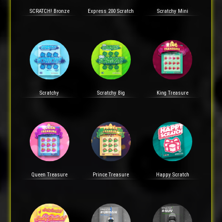
SCRATCH! Bronze
Express 200 Scratch
Scratchy Mini
Scratchy
Scratchy Big
King Treasure
Queen Treasure
Prince Treasure
Happy Scratch