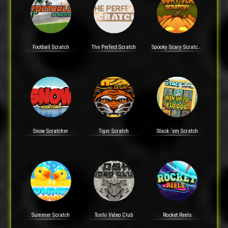
Football Scratch
The Perfect Scratch
Spooky Scary Scratchy
Snow Scratcher
Tiger Scratch
Stack 'em Scratch
Summer Scratch
Toshi Video Club
Rocket Reels