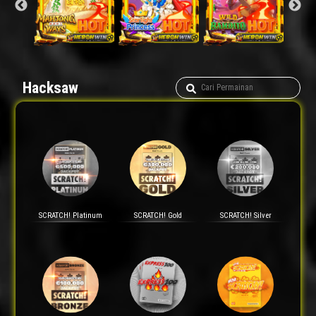
Hacksaw
SCRATCH! Platinum
SCRATCH! Gold
SCRATCH! Silver