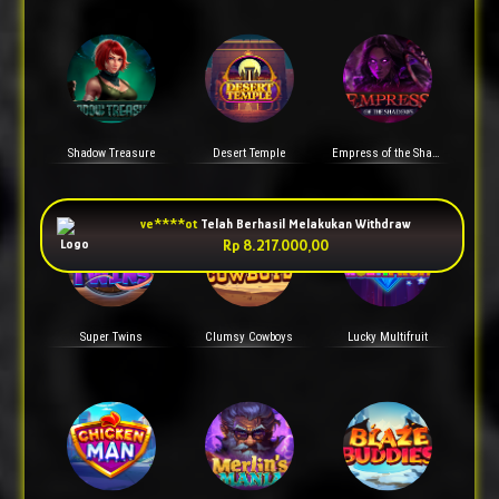
Shadow Treasure
Desert Temple
Empress of the Shadows
Super Twins
Clumsy Cowboys
Lucky Multifruit