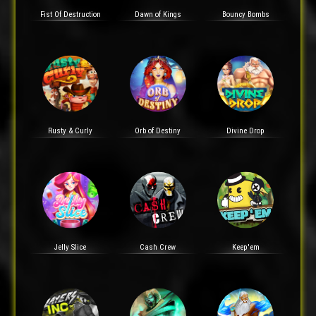
Fist Of Destruction
Dawn of Kings
Bouncy Bombs
Rusty & Curly
Orb of Destiny
Divine Drop
Jelly Slice
Cash Crew
Keep'em