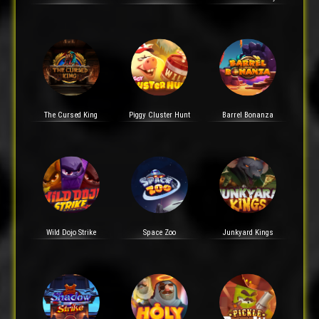
The Cursed King
Piggy Cluster Hunt
Barrel Bonanza
Wild Dojo Strike
Space Zoo
Junkyard Kings