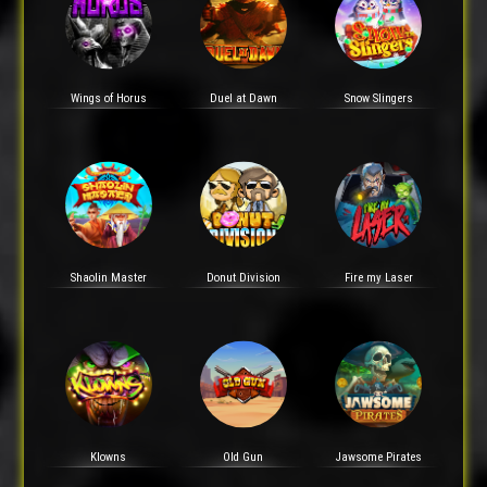
Wings of Horus
Duel at Dawn
Snow Slingers
Shaolin Master
Donut Division
Fire my Laser
Klowns
Old Gun
Jawsome Pirates