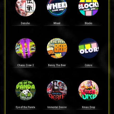
Densho
Wheel
Blocks
Chaos Crew 2
Benny The Beer
Colors
Eye of the Panda
Immortal Desire
Xmas Drop