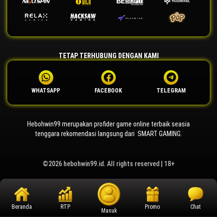
TETAP TERHUBUNG DENGAN KAMI
WHATSAPP
FACEBOOK
TELEGRAM
Hebohwin99 merupakan profider game online terbaik seasia
tenggara rekomendasi langsung dari SMART GAMING.
©2026 hebohwin99.id. All rights reserved | 18+
Beranda
RTP
Promo
Chat
Masuk