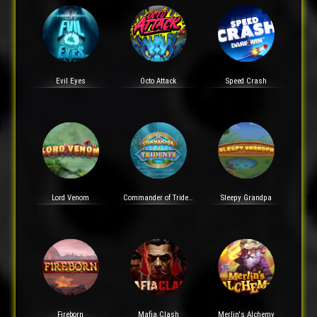
Evil Eyes
Octo Attack
Speed Crash
Lord Venom
Commander of Tridents
Sleepy Grandpa
Fireborn
Mafia Clash
Merlin's Alchemy