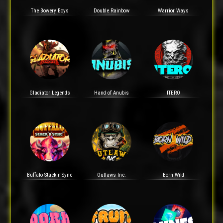
The Bowery Boys
Double Rainbow
Warrior Ways
Gladiator Legends
Hand of Anubis
ITERO
Buffalo Stack'n'Sync
Outlaws Inc.
Born Wild