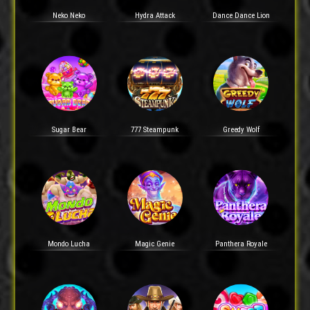
Neko Neko
Hydra Attack
Dance Dance Lion
Sugar Bear
777 Steampunk
Greedy Wolf
Mondo Lucha
Magic Genie
Panthera Royale