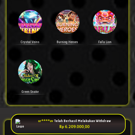
Crystal Veins
Burning Heroes
FaFa Lion
Green Snake
BEKERJA SAMA DENGAN BANK
ur****uv
Telah Berhasil Melakukan Withdraw
Rp 6.209.000,00