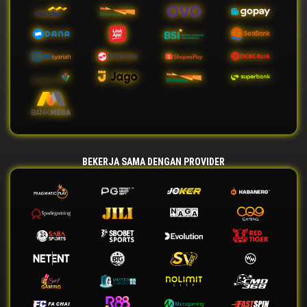
BEKERJA SAMA DENGAN PROVIDER