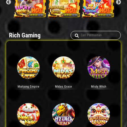
Rich Gaming
Mahjong Empire
Midas Grace
Misty Witch