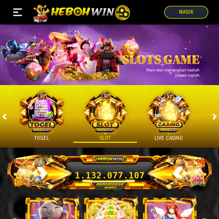
MASUK
TOGEL
SLOT
LIVE CASINO
1.132.099.250