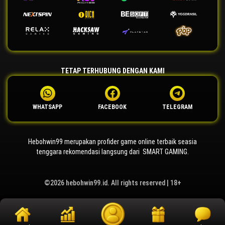
TETAP TERHUBUNG DENGAN KAMI
WHATSAPP
FACEBOOK
TELEGRAM
Hebohwin99 merupakan profider game online terbaik seasia
tenggara rekomendasi langsung dari SMART GAMING.
©2026 hebohwin99.id. All rights reserved | 18+