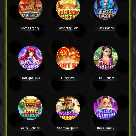
Roma Legacy
Prosperity Pots
Lady Hades
StarLight Diva
Lucky Red
Thai Delight
Aztec Holiday
Shaman Queen
Buzz Bunny