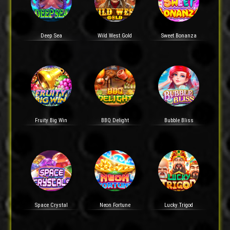
Deep Sea
Wild West Gold
Sweet Bonanza
Fruity Big Win
BBQ Delight
Bubble Bliss
Space Crystal
Neon Fortune
Lucky Trigod