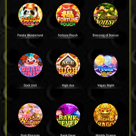
Panda Wonderland
Fortune Pouch
Blessing of Bonsai
Dork Unit
High Ace
Vegas Night
Pink Blossom
Bank Fever
Mighty Dragon