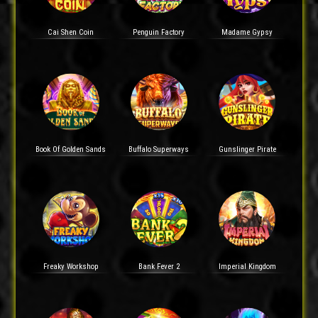
Cai Shen Coin
Penguin Factory
Madame Gypsy
Book Of Golden Sands
Buffalo Superways
Gunslinger Pirate
Freaky Workshop
Bank Fever 2
Imperial Kingdom