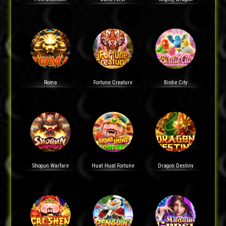
Roma
Fortune Creature
Birdie City
Shogun Warfare
Huat Huat Fortune
Dragon Destiny