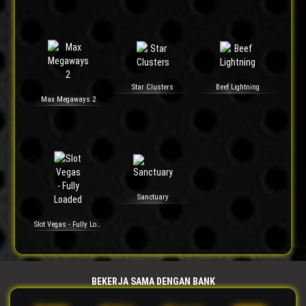
Star Clusters
Beef Lightning
Max Megaways 2
Sanctuary
Slot Vegas - Fully Loaded
BEKERJA SAMA DENGAN BANK