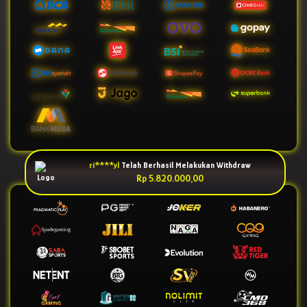
ri****yl
Telah Berhasil Melakukan Withdraw
BEKERJA SAMA DENGAN PROVIDER
Rp 5.820.000,00