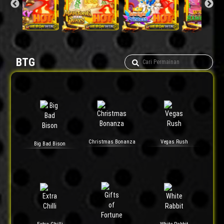
BTG
Christmas Bonanza
Vegas Rush
Big Bad Bison