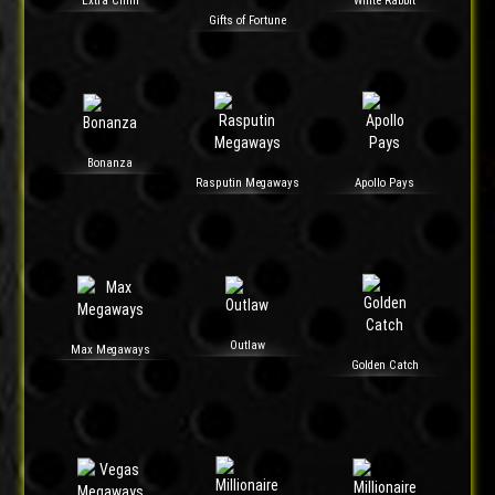
Extra Chilli
White Rabbit
Gifts of Fortune
Bonanza
Rasputin Megaways
Apollo Pays
Outlaw
Max Megaways
Golden Catch