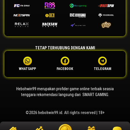
TETAP TERHUBUNG DENGAN KAMI
WHATSAPP
FACEBOOK
TELEGRAM
Hebohwin99 merupakan profider game online terbaik seasia
tenggara rekomendasi langsung dari SMART GAMING.
©2026 hebohwin99.id. All rights reserved | 18+