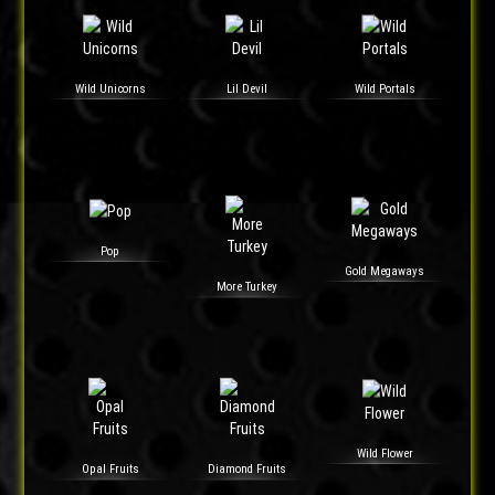
Wild Unicorns
Lil Devil
Wild Portals
Pop
Gold Megaways
More Turkey
Wild Flower
Opal Fruits
Diamond Fruits