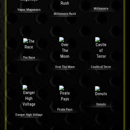
Millionaire
Vegas Megaways
Millionaire Rush
The Race
Over The Moon
Castle of Terror
Donuts
Pirate Pays
Danger High Voltage