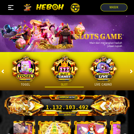
MASUK
TOGEL
SLOT
LIVE CASINO
1.132.114.942