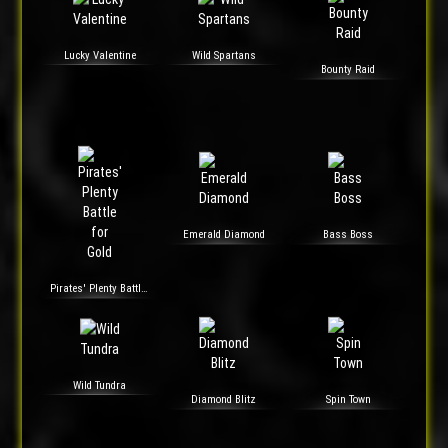
Lucky Valentine
Wild Spartans
Bounty Raid
Emerald Diamond
Bass Boss
Pirates' Plenty Battle for Gold
Wild Tundra
Diamond Blitz
Spin Town