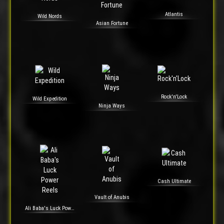
Atlantis
Wild Nords
Asian Fortune
Rock'n'Lock
Wild Expedition
Ninja Ways
Cash Ultimate
Vault of Anubis
Ali Baba's Luck Power Reels