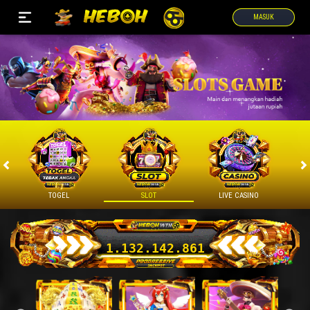
MASUK
TOGEL
SLOT
LIVE CASINO
1.132.193.237