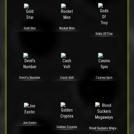
Gold Star
Rocket Men
Gods Of Troy
Devil's Number
Cash Volt
Casino Spin
Joe Exotic
Golden Cryptex
Blood Suckers Megaways