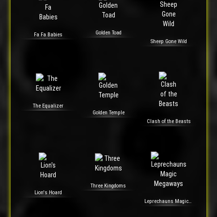
Golden Toad
Fa Fa Babies
Sheep Gone Wild
The Equalizer
Golden Temple
Clash of the Beasts
Three Kingdoms
Lion's Hoard
Leprechauns Magic Megaways