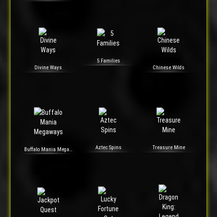
5 Families
Divine Ways
Chinese Wilds
Aztec Spins
Treasure Mine
Buffalo Mania Megaways