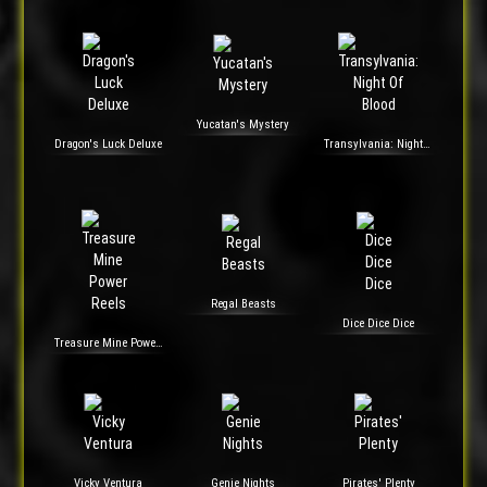
Yucatan's Mystery
Dragon's Luck Deluxe
Transylvania: Night Of Blood
Regal Beasts
Dice Dice Dice
Treasure Mine Power Reels
Vicky Ventura
Genie Nights
Pirates' Plenty