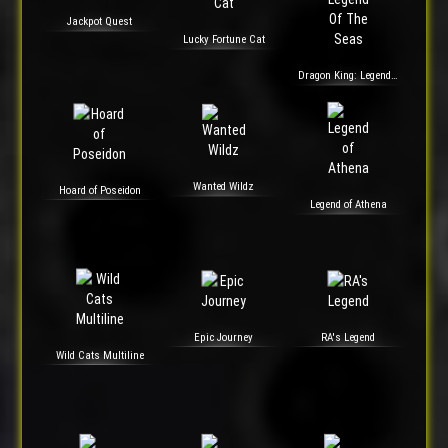
Jackpot Quest
Lucky Fortune Cat
Dragon King: Legend Of The Seas
Wanted Wildz
Hoard of Poseidon
Legend of Athena
Epic Journey
RA's Legend
Wild Cats Multiline