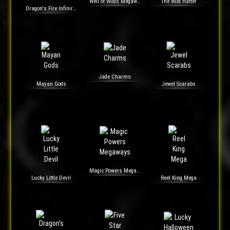
Well of Wilds Megaways
The Wild Hatter
Dragon's Fire Infinireels
Jade Charms
Mayan Gods
Jewel Scarabs
Magic Powers Megaways
Lucky Little Devil
Reel King Mega