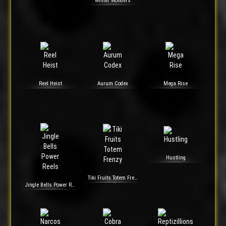
Winter Wonders
Reel Heist
Aurum Codex
Mega Rise
Hustling
Tiki Fruits Totem Frenzy
Jingle Bells Power Reels