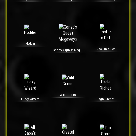
Flodder
Jack in a Pot
Gonzo's Quest Megaways
Wild Circus
Lucky Wizard
Eagle Riches