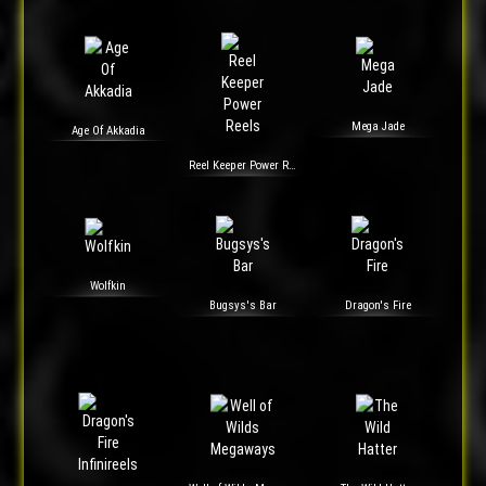
Mega Jade
Age Of Akkadia
Reel Keeper Power Reels
Wolfkin
Bugsys's Bar
Dragon's Fire