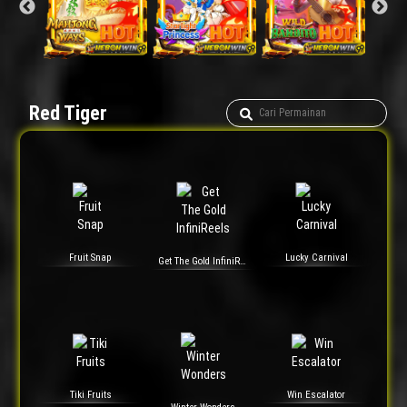
Red Tiger
Fruit Snap
Lucky Carnival
Get The Gold InfiniReels
Tiki Fruits
Win Escalator