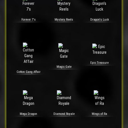
Forever 7's
Mystery Reels
Dragon's Luck
Epic Treasure
Magic Gate
Cotton Gang Affair
Mega Dragon
Diamond Royale
Wings of Ra