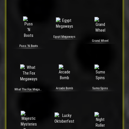
Egypt Megaways
Grand Wheel
Puss 'N Boots
Arcade Bomb
Sumo Spins
What The Fox Megaways