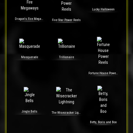
Lucky Halloween
Dragon's Fire Megaways
Five Star Power Reels
Masquerade
Trillionaire
Fortune House Power Reels
Jingle Bells
The Wisecracker Lightning
Betty, Boris and Boo