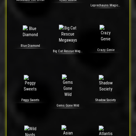
Leprechauns Magic Power Reels
Blue Diamond
Crazy Genie
Big Cat Rescue Megaways
Peggy Sweets
Shadow Society
Gems Gone Wild