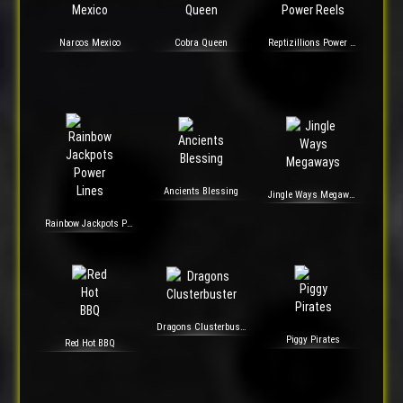
Narcos Mexico
Cobra Queen
Reptizillions Power Reels
Ancients Blessing
Jingle Ways Megaways
Rainbow Jackpots Power Lines
Dragons Clusterbuster
Piggy Pirates
Red Hot BBQ