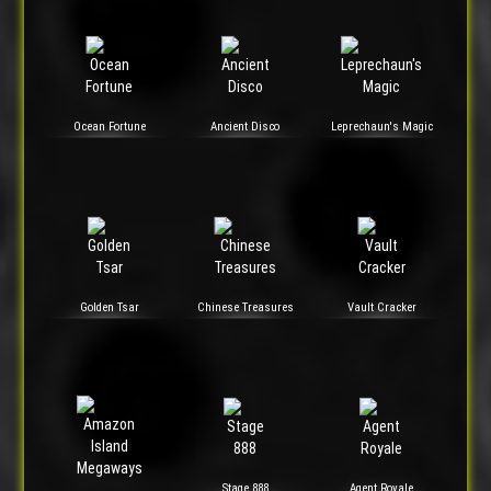
Ocean Fortune
Ancient Disco
Leprechaun's Magic
Golden Tsar
Chinese Treasures
Vault Cracker
Stage 888
Agent Royale