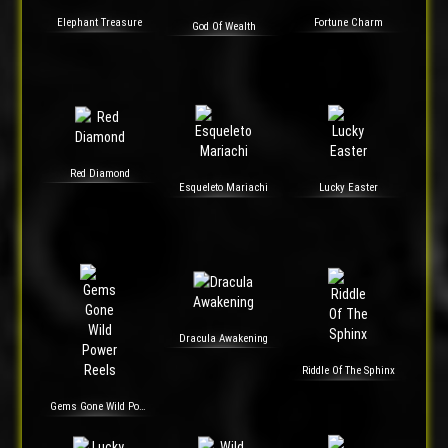
Elephant Treasure
Fortune Charm
God Of Wealth
Red Diamond
Esqueleto Mariachi
Lucky Easter
Dracula Awakening
Riddle Of The Sphinx
Gems Gone Wild Power Reels