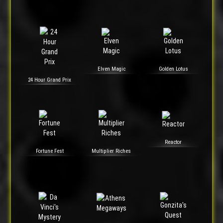
Elven Magic
Golden Lotus
24 Hour Grand Prix
Reactor
Fortune Fest
Multiplier Riches