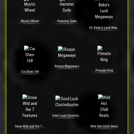
Mystic Wheel
Hammer Gods
Ali Baba's Luck Megaways
Risque Megaways
Primate King
Cai Shen 168
Good Luck Clusterbuster
Snow Wild and the 7 Features
Wild Hot Chilli Reels