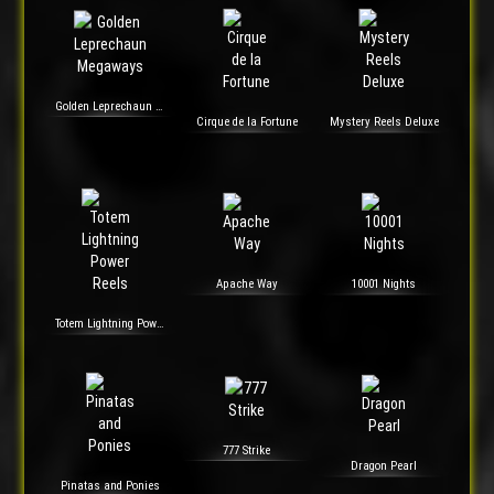
Golden Leprechaun Megaways
Cirque de la Fortune
Mystery Reels Deluxe
Apache Way
10001 Nights
Totem Lightning Power Reels
777 Strike
Dragon Pearl
Pinatas and Ponies