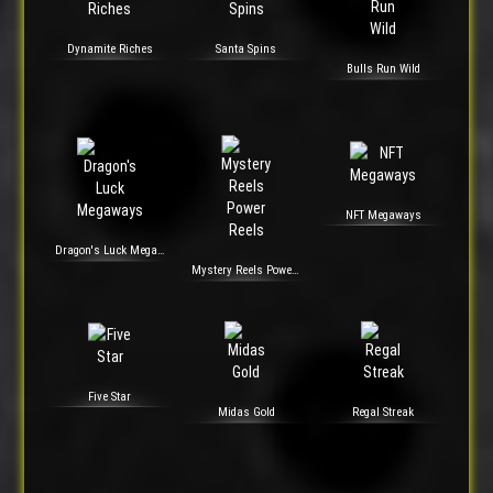
Dynamite Riches
Santa Spins
Bulls Run Wild
NFT Megaways
Dragon's Luck Megaways
Mystery Reels Power Reels
Five Star
Midas Gold
Regal Streak