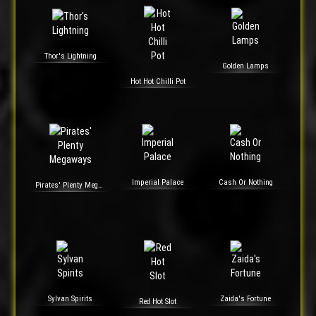
Thor's Lightning
Golden Lamps
Hot Hot Chilli Pot
Imperial Palace
Cash Or Nothing
Pirates' Plenty Megaways
Sylvan Spirits
Zaida's Fortune
Red Hot Slot