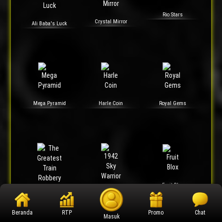
Rio Stars
Crystal Mirror
Ali Baba's Luck
Mega Pyramid
Harle Coin
Royal Gems
Fruit Blox
1942 Sky Warrior
The Greatest Train Robbery
Beranda
RTP
Promo
Chat
Masuk