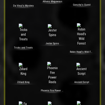
Athens Megaways
Gonzita's Quest
Da Vinci's Mystery
Jester Spins
Tricks and Treats
Robin Hood's Wild Forest
Zillard King
Ancient Script
Phoenix Fire Power Reels