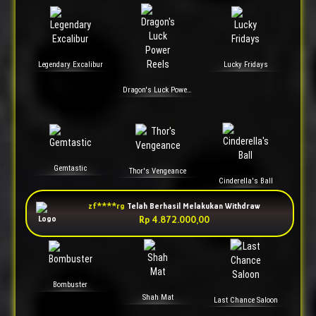
Legendary Excalibur
Lucky Fridays
Dragon's Luck Power Reels
Gemtastic
Thor's Vengeance
Cinderella's Ball
Bombuster
Shah Mat
Last Chance Saloon