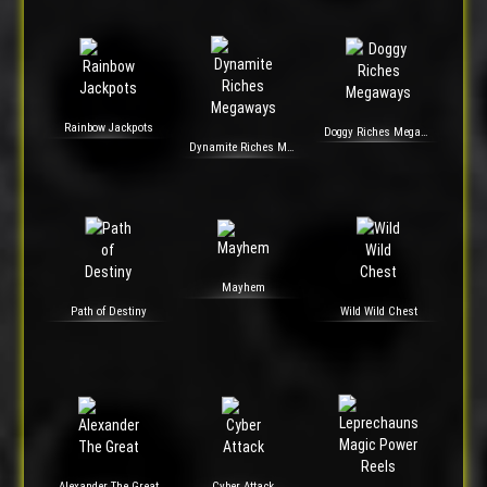
Rainbow Jackpots
Doggy Riches Megaways
Dynamite Riches Megaways
Mayhem
Path of Destiny
Wild Wild Chest
Alexander The Great
Cyber Attack