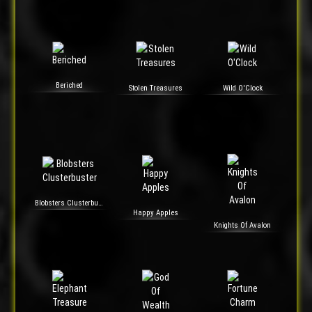
Beriched
Stolen Treasures
Wild O'Clock
Blobsters Clusterbuster
Happy Apples
Knights Of Avalon