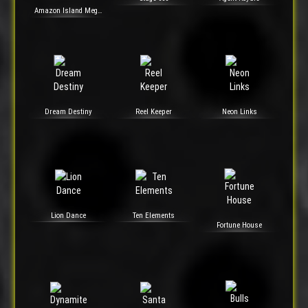
Amazon Island Megaways
Dream Destiny
Reel Keeper
Neon Links
Lion Dance
Ten Elements
Fortune House