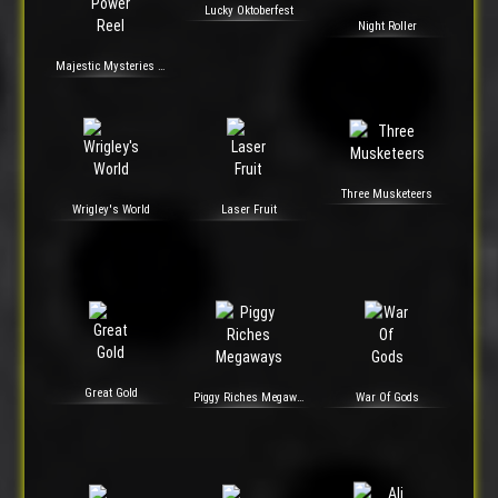
Lucky Oktoberfest
Night Roller
Majestic Mysteries Power Reel
Three Musketeers
Wrigley's World
Laser Fruit
Great Gold
Piggy Riches Megaways
War Of Gods